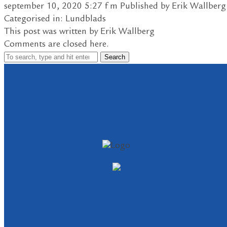
september 10, 2020 5:27 f m
Published by
Erik Wallberg
Categorised in:
Lundblads
This post was written by Erik Wallberg
Comments are closed here.
Search