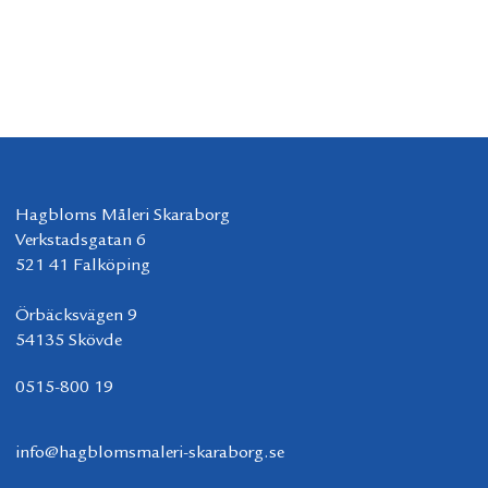
Hagbloms Måleri Skaraborg
Verkstadsgatan 6
521 41 Falköping
Örbäcksvägen 9
54135 Skövde
0515-800 19
info@hagblomsmaleri-skaraborg.se