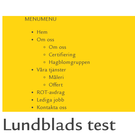
MENU
MENU
Hem
Om oss
Om oss
Certifiering
Hagblomgruppen
Våra tjänster
Måleri
Offert
ROT-avdrag
Lediga jobb
Kontakta oss
Lundblads test